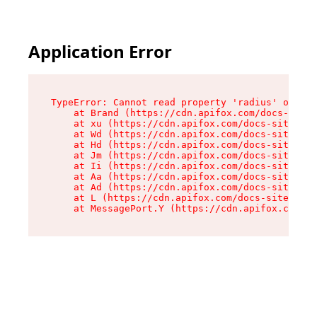
Application Error
TypeError: Cannot read property 'radius' of und
    at Brand (https://cdn.apifox.com/docs-site/
    at xu (https://cdn.apifox.com/docs-site/ass
    at Wd (https://cdn.apifox.com/docs-site/ass
    at Hd (https://cdn.apifox.com/docs-site/ass
    at Jm (https://cdn.apifox.com/docs-site/ass
    at Ii (https://cdn.apifox.com/docs-site/ass
    at Aa (https://cdn.apifox.com/docs-site/ass
    at Ad (https://cdn.apifox.com/docs-site/ass
    at L (https://cdn.apifox.com/docs-site/asse
    at MessagePort.Y (https://cdn.apifox.com/do