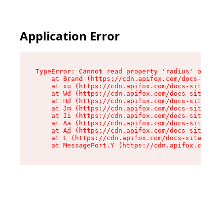
Application Error
TypeError: Cannot read property 'radius' of und
    at Brand (https://cdn.apifox.com/docs-site/
    at xu (https://cdn.apifox.com/docs-site/ass
    at Wd (https://cdn.apifox.com/docs-site/ass
    at Hd (https://cdn.apifox.com/docs-site/ass
    at Jm (https://cdn.apifox.com/docs-site/ass
    at Ii (https://cdn.apifox.com/docs-site/ass
    at Aa (https://cdn.apifox.com/docs-site/ass
    at Ad (https://cdn.apifox.com/docs-site/ass
    at L (https://cdn.apifox.com/docs-site/asse
    at MessagePort.Y (https://cdn.apifox.com/do