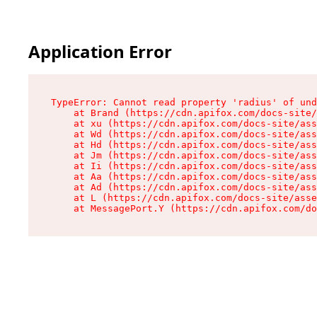
Application Error
TypeError: Cannot read property 'radius' of und
    at Brand (https://cdn.apifox.com/docs-site/
    at xu (https://cdn.apifox.com/docs-site/ass
    at Wd (https://cdn.apifox.com/docs-site/ass
    at Hd (https://cdn.apifox.com/docs-site/ass
    at Jm (https://cdn.apifox.com/docs-site/ass
    at Ii (https://cdn.apifox.com/docs-site/ass
    at Aa (https://cdn.apifox.com/docs-site/ass
    at Ad (https://cdn.apifox.com/docs-site/ass
    at L (https://cdn.apifox.com/docs-site/asse
    at MessagePort.Y (https://cdn.apifox.com/do