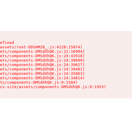
efined

assets/root-DDSHM28_.js:4128:15874)

ets/components-DMSdXhQK.js:22:16994)

ets/components-DMSdXhQK.js:24:43918)

ets/components-DMSdXhQK.js:24:39699)

ets/components-DMSdXhQK.js:24:39627)

ets/components-DMSdXhQK.js:24:39481)

ets/components-DMSdXhQK.js:24:35863)

ets/components-DMSdXhQK.js:24:34814)

ts/components-DMSdXhQK.js:9:1584)

cs-site/assets/components-DMSdXhQK.js:9:1953)