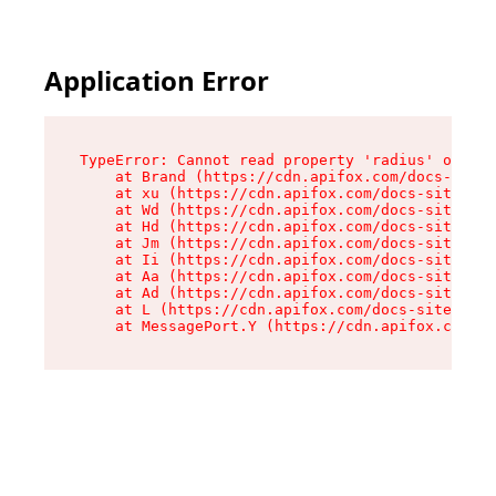
Application Error
TypeError: Cannot read property 'radius' of und
    at Brand (https://cdn.apifox.com/docs-site/
    at xu (https://cdn.apifox.com/docs-site/ass
    at Wd (https://cdn.apifox.com/docs-site/ass
    at Hd (https://cdn.apifox.com/docs-site/ass
    at Jm (https://cdn.apifox.com/docs-site/ass
    at Ii (https://cdn.apifox.com/docs-site/ass
    at Aa (https://cdn.apifox.com/docs-site/ass
    at Ad (https://cdn.apifox.com/docs-site/ass
    at L (https://cdn.apifox.com/docs-site/asse
    at MessagePort.Y (https://cdn.apifox.com/do