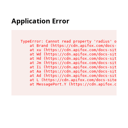
Application Error
TypeError: Cannot read property 'radius' of und
    at Brand (https://cdn.apifox.com/docs-site/
    at xu (https://cdn.apifox.com/docs-site/ass
    at Wd (https://cdn.apifox.com/docs-site/ass
    at Hd (https://cdn.apifox.com/docs-site/ass
    at Jm (https://cdn.apifox.com/docs-site/ass
    at Ii (https://cdn.apifox.com/docs-site/ass
    at Aa (https://cdn.apifox.com/docs-site/ass
    at Ad (https://cdn.apifox.com/docs-site/ass
    at L (https://cdn.apifox.com/docs-site/asse
    at MessagePort.Y (https://cdn.apifox.com/do