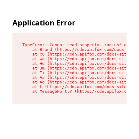
Application Error
TypeError: Cannot read property 'radius' of und
    at Brand (https://cdn.apifox.com/docs-site/
    at xu (https://cdn.apifox.com/docs-site/ass
    at Wd (https://cdn.apifox.com/docs-site/ass
    at Hd (https://cdn.apifox.com/docs-site/ass
    at Jm (https://cdn.apifox.com/docs-site/ass
    at Ii (https://cdn.apifox.com/docs-site/ass
    at Aa (https://cdn.apifox.com/docs-site/ass
    at Ad (https://cdn.apifox.com/docs-site/ass
    at L (https://cdn.apifox.com/docs-site/asse
    at MessagePort.Y (https://cdn.apifox.com/do