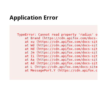
Application Error
TypeError: Cannot read property 'radius' of und
    at Brand (https://cdn.apifox.com/docs-site/
    at xu (https://cdn.apifox.com/docs-site/ass
    at Wd (https://cdn.apifox.com/docs-site/ass
    at Hd (https://cdn.apifox.com/docs-site/ass
    at Jm (https://cdn.apifox.com/docs-site/ass
    at Ii (https://cdn.apifox.com/docs-site/ass
    at Aa (https://cdn.apifox.com/docs-site/ass
    at Ad (https://cdn.apifox.com/docs-site/ass
    at L (https://cdn.apifox.com/docs-site/asse
    at MessagePort.Y (https://cdn.apifox.com/do