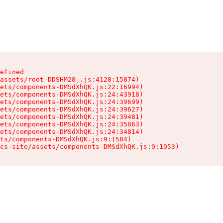
efined

assets/root-DDSHM28_.js:4128:15874)

ets/components-DMSdXhQK.js:22:16994)

ets/components-DMSdXhQK.js:24:43918)

ets/components-DMSdXhQK.js:24:39699)

ets/components-DMSdXhQK.js:24:39627)

ets/components-DMSdXhQK.js:24:39481)

ets/components-DMSdXhQK.js:24:35863)

ets/components-DMSdXhQK.js:24:34814)

ts/components-DMSdXhQK.js:9:1584)

cs-site/assets/components-DMSdXhQK.js:9:1953)