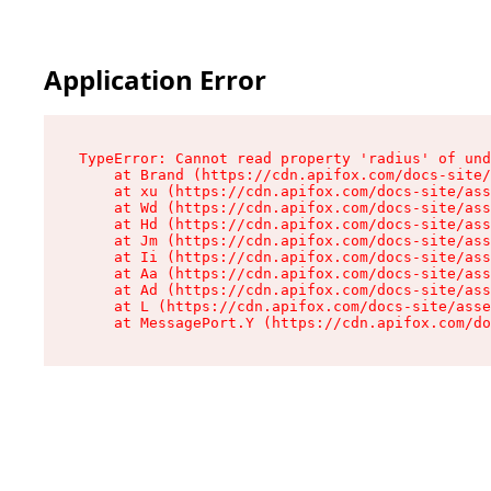
Application Error
TypeError: Cannot read property 'radius' of und
    at Brand (https://cdn.apifox.com/docs-site/
    at xu (https://cdn.apifox.com/docs-site/ass
    at Wd (https://cdn.apifox.com/docs-site/ass
    at Hd (https://cdn.apifox.com/docs-site/ass
    at Jm (https://cdn.apifox.com/docs-site/ass
    at Ii (https://cdn.apifox.com/docs-site/ass
    at Aa (https://cdn.apifox.com/docs-site/ass
    at Ad (https://cdn.apifox.com/docs-site/ass
    at L (https://cdn.apifox.com/docs-site/asse
    at MessagePort.Y (https://cdn.apifox.com/do