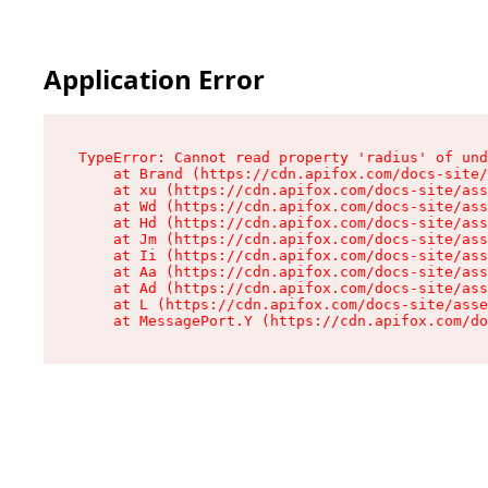
Application Error
TypeError: Cannot read property 'radius' of und
    at Brand (https://cdn.apifox.com/docs-site/
    at xu (https://cdn.apifox.com/docs-site/ass
    at Wd (https://cdn.apifox.com/docs-site/ass
    at Hd (https://cdn.apifox.com/docs-site/ass
    at Jm (https://cdn.apifox.com/docs-site/ass
    at Ii (https://cdn.apifox.com/docs-site/ass
    at Aa (https://cdn.apifox.com/docs-site/ass
    at Ad (https://cdn.apifox.com/docs-site/ass
    at L (https://cdn.apifox.com/docs-site/asse
    at MessagePort.Y (https://cdn.apifox.com/do