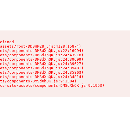
efined

assets/root-DDSHM28_.js:4128:15874)

ets/components-DMSdXhQK.js:22:16994)

ets/components-DMSdXhQK.js:24:43918)

ets/components-DMSdXhQK.js:24:39699)

ets/components-DMSdXhQK.js:24:39627)

ets/components-DMSdXhQK.js:24:39481)

ets/components-DMSdXhQK.js:24:35863)

ets/components-DMSdXhQK.js:24:34814)

ts/components-DMSdXhQK.js:9:1584)

cs-site/assets/components-DMSdXhQK.js:9:1953)