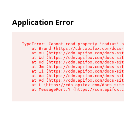
Application Error
TypeError: Cannot read property 'radius' of und
    at Brand (https://cdn.apifox.com/docs-site/
    at xu (https://cdn.apifox.com/docs-site/ass
    at Wd (https://cdn.apifox.com/docs-site/ass
    at Hd (https://cdn.apifox.com/docs-site/ass
    at Jm (https://cdn.apifox.com/docs-site/ass
    at Ii (https://cdn.apifox.com/docs-site/ass
    at Aa (https://cdn.apifox.com/docs-site/ass
    at Ad (https://cdn.apifox.com/docs-site/ass
    at L (https://cdn.apifox.com/docs-site/asse
    at MessagePort.Y (https://cdn.apifox.com/do