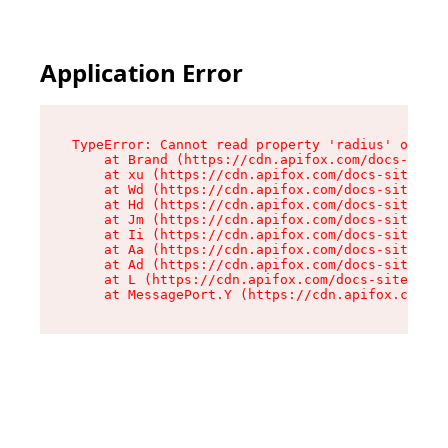
Application Error
TypeError: Cannot read property 'radius' of und
    at Brand (https://cdn.apifox.com/docs-site/
    at xu (https://cdn.apifox.com/docs-site/ass
    at Wd (https://cdn.apifox.com/docs-site/ass
    at Hd (https://cdn.apifox.com/docs-site/ass
    at Jm (https://cdn.apifox.com/docs-site/ass
    at Ii (https://cdn.apifox.com/docs-site/ass
    at Aa (https://cdn.apifox.com/docs-site/ass
    at Ad (https://cdn.apifox.com/docs-site/ass
    at L (https://cdn.apifox.com/docs-site/asse
    at MessagePort.Y (https://cdn.apifox.com/do