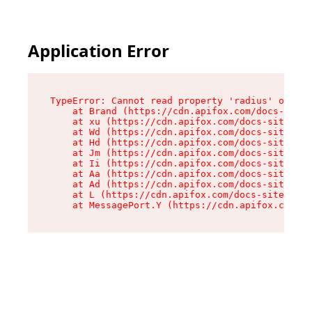
Application Error
TypeError: Cannot read property 'radius' of und
    at Brand (https://cdn.apifox.com/docs-site/
    at xu (https://cdn.apifox.com/docs-site/ass
    at Wd (https://cdn.apifox.com/docs-site/ass
    at Hd (https://cdn.apifox.com/docs-site/ass
    at Jm (https://cdn.apifox.com/docs-site/ass
    at Ii (https://cdn.apifox.com/docs-site/ass
    at Aa (https://cdn.apifox.com/docs-site/ass
    at Ad (https://cdn.apifox.com/docs-site/ass
    at L (https://cdn.apifox.com/docs-site/asse
    at MessagePort.Y (https://cdn.apifox.com/do