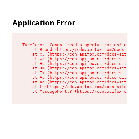
Application Error
TypeError: Cannot read property 'radius' of und
    at Brand (https://cdn.apifox.com/docs-site/
    at xu (https://cdn.apifox.com/docs-site/ass
    at Wd (https://cdn.apifox.com/docs-site/ass
    at Hd (https://cdn.apifox.com/docs-site/ass
    at Jm (https://cdn.apifox.com/docs-site/ass
    at Ii (https://cdn.apifox.com/docs-site/ass
    at Aa (https://cdn.apifox.com/docs-site/ass
    at Ad (https://cdn.apifox.com/docs-site/ass
    at L (https://cdn.apifox.com/docs-site/asse
    at MessagePort.Y (https://cdn.apifox.com/do