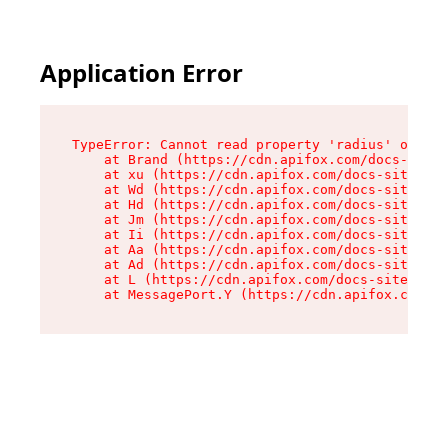
Application Error
TypeError: Cannot read property 'radius' of und
    at Brand (https://cdn.apifox.com/docs-site/
    at xu (https://cdn.apifox.com/docs-site/ass
    at Wd (https://cdn.apifox.com/docs-site/ass
    at Hd (https://cdn.apifox.com/docs-site/ass
    at Jm (https://cdn.apifox.com/docs-site/ass
    at Ii (https://cdn.apifox.com/docs-site/ass
    at Aa (https://cdn.apifox.com/docs-site/ass
    at Ad (https://cdn.apifox.com/docs-site/ass
    at L (https://cdn.apifox.com/docs-site/asse
    at MessagePort.Y (https://cdn.apifox.com/do