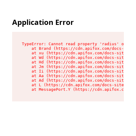
Application Error
TypeError: Cannot read property 'radius' of und
    at Brand (https://cdn.apifox.com/docs-site/
    at xu (https://cdn.apifox.com/docs-site/ass
    at Wd (https://cdn.apifox.com/docs-site/ass
    at Hd (https://cdn.apifox.com/docs-site/ass
    at Jm (https://cdn.apifox.com/docs-site/ass
    at Ii (https://cdn.apifox.com/docs-site/ass
    at Aa (https://cdn.apifox.com/docs-site/ass
    at Ad (https://cdn.apifox.com/docs-site/ass
    at L (https://cdn.apifox.com/docs-site/asse
    at MessagePort.Y (https://cdn.apifox.com/do