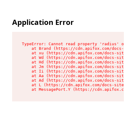
Application Error
TypeError: Cannot read property 'radius' of und
    at Brand (https://cdn.apifox.com/docs-site/
    at xu (https://cdn.apifox.com/docs-site/ass
    at Wd (https://cdn.apifox.com/docs-site/ass
    at Hd (https://cdn.apifox.com/docs-site/ass
    at Jm (https://cdn.apifox.com/docs-site/ass
    at Ii (https://cdn.apifox.com/docs-site/ass
    at Aa (https://cdn.apifox.com/docs-site/ass
    at Ad (https://cdn.apifox.com/docs-site/ass
    at L (https://cdn.apifox.com/docs-site/asse
    at MessagePort.Y (https://cdn.apifox.com/do