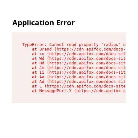
Application Error
TypeError: Cannot read property 'radius' of und
    at Brand (https://cdn.apifox.com/docs-site/
    at xu (https://cdn.apifox.com/docs-site/ass
    at Wd (https://cdn.apifox.com/docs-site/ass
    at Hd (https://cdn.apifox.com/docs-site/ass
    at Jm (https://cdn.apifox.com/docs-site/ass
    at Ii (https://cdn.apifox.com/docs-site/ass
    at Aa (https://cdn.apifox.com/docs-site/ass
    at Ad (https://cdn.apifox.com/docs-site/ass
    at L (https://cdn.apifox.com/docs-site/asse
    at MessagePort.Y (https://cdn.apifox.com/do