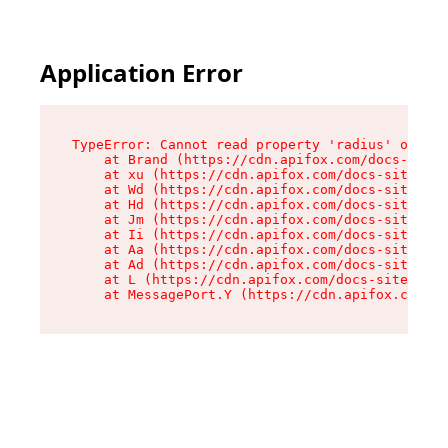
Application Error
TypeError: Cannot read property 'radius' of und
    at Brand (https://cdn.apifox.com/docs-site/
    at xu (https://cdn.apifox.com/docs-site/ass
    at Wd (https://cdn.apifox.com/docs-site/ass
    at Hd (https://cdn.apifox.com/docs-site/ass
    at Jm (https://cdn.apifox.com/docs-site/ass
    at Ii (https://cdn.apifox.com/docs-site/ass
    at Aa (https://cdn.apifox.com/docs-site/ass
    at Ad (https://cdn.apifox.com/docs-site/ass
    at L (https://cdn.apifox.com/docs-site/asse
    at MessagePort.Y (https://cdn.apifox.com/do