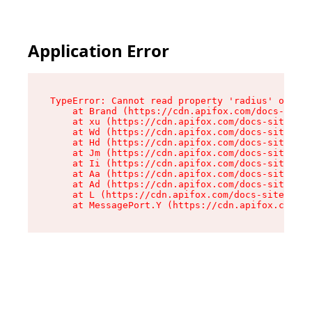
Application Error
TypeError: Cannot read property 'radius' of und
    at Brand (https://cdn.apifox.com/docs-site/
    at xu (https://cdn.apifox.com/docs-site/ass
    at Wd (https://cdn.apifox.com/docs-site/ass
    at Hd (https://cdn.apifox.com/docs-site/ass
    at Jm (https://cdn.apifox.com/docs-site/ass
    at Ii (https://cdn.apifox.com/docs-site/ass
    at Aa (https://cdn.apifox.com/docs-site/ass
    at Ad (https://cdn.apifox.com/docs-site/ass
    at L (https://cdn.apifox.com/docs-site/asse
    at MessagePort.Y (https://cdn.apifox.com/do