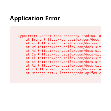
Application Error
TypeError: Cannot read property 'radius' of und
    at Brand (https://cdn.apifox.com/docs-site/
    at xu (https://cdn.apifox.com/docs-site/ass
    at Wd (https://cdn.apifox.com/docs-site/ass
    at Hd (https://cdn.apifox.com/docs-site/ass
    at Jm (https://cdn.apifox.com/docs-site/ass
    at Ii (https://cdn.apifox.com/docs-site/ass
    at Aa (https://cdn.apifox.com/docs-site/ass
    at Ad (https://cdn.apifox.com/docs-site/ass
    at L (https://cdn.apifox.com/docs-site/asse
    at MessagePort.Y (https://cdn.apifox.com/do