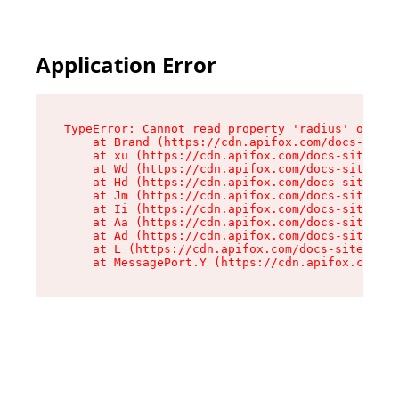
Application Error
TypeError: Cannot read property 'radius' of und
    at Brand (https://cdn.apifox.com/docs-site/
    at xu (https://cdn.apifox.com/docs-site/ass
    at Wd (https://cdn.apifox.com/docs-site/ass
    at Hd (https://cdn.apifox.com/docs-site/ass
    at Jm (https://cdn.apifox.com/docs-site/ass
    at Ii (https://cdn.apifox.com/docs-site/ass
    at Aa (https://cdn.apifox.com/docs-site/ass
    at Ad (https://cdn.apifox.com/docs-site/ass
    at L (https://cdn.apifox.com/docs-site/asse
    at MessagePort.Y (https://cdn.apifox.com/do