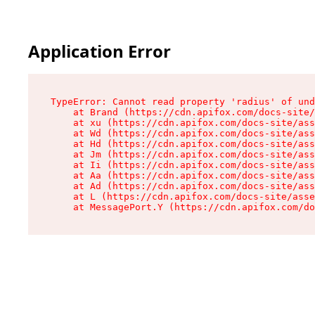
Application Error
TypeError: Cannot read property 'radius' of und
    at Brand (https://cdn.apifox.com/docs-site/
    at xu (https://cdn.apifox.com/docs-site/ass
    at Wd (https://cdn.apifox.com/docs-site/ass
    at Hd (https://cdn.apifox.com/docs-site/ass
    at Jm (https://cdn.apifox.com/docs-site/ass
    at Ii (https://cdn.apifox.com/docs-site/ass
    at Aa (https://cdn.apifox.com/docs-site/ass
    at Ad (https://cdn.apifox.com/docs-site/ass
    at L (https://cdn.apifox.com/docs-site/asse
    at MessagePort.Y (https://cdn.apifox.com/do