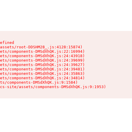
efined

assets/root-DDSHM28_.js:4128:15874)

ets/components-DMSdXhQK.js:22:16994)

ets/components-DMSdXhQK.js:24:43918)

ets/components-DMSdXhQK.js:24:39699)

ets/components-DMSdXhQK.js:24:39627)

ets/components-DMSdXhQK.js:24:39481)

ets/components-DMSdXhQK.js:24:35863)

ets/components-DMSdXhQK.js:24:34814)

ts/components-DMSdXhQK.js:9:1584)

cs-site/assets/components-DMSdXhQK.js:9:1953)