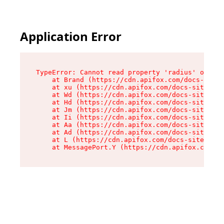
Application Error
TypeError: Cannot read property 'radius' of und
    at Brand (https://cdn.apifox.com/docs-site/
    at xu (https://cdn.apifox.com/docs-site/ass
    at Wd (https://cdn.apifox.com/docs-site/ass
    at Hd (https://cdn.apifox.com/docs-site/ass
    at Jm (https://cdn.apifox.com/docs-site/ass
    at Ii (https://cdn.apifox.com/docs-site/ass
    at Aa (https://cdn.apifox.com/docs-site/ass
    at Ad (https://cdn.apifox.com/docs-site/ass
    at L (https://cdn.apifox.com/docs-site/asse
    at MessagePort.Y (https://cdn.apifox.com/do