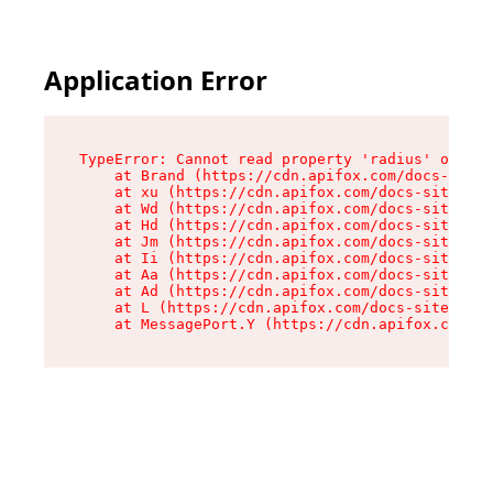
Application Error
TypeError: Cannot read property 'radius' of und
    at Brand (https://cdn.apifox.com/docs-site/
    at xu (https://cdn.apifox.com/docs-site/ass
    at Wd (https://cdn.apifox.com/docs-site/ass
    at Hd (https://cdn.apifox.com/docs-site/ass
    at Jm (https://cdn.apifox.com/docs-site/ass
    at Ii (https://cdn.apifox.com/docs-site/ass
    at Aa (https://cdn.apifox.com/docs-site/ass
    at Ad (https://cdn.apifox.com/docs-site/ass
    at L (https://cdn.apifox.com/docs-site/asse
    at MessagePort.Y (https://cdn.apifox.com/do