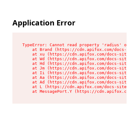
Application Error
TypeError: Cannot read property 'radius' of und
    at Brand (https://cdn.apifox.com/docs-site/
    at xu (https://cdn.apifox.com/docs-site/ass
    at Wd (https://cdn.apifox.com/docs-site/ass
    at Hd (https://cdn.apifox.com/docs-site/ass
    at Jm (https://cdn.apifox.com/docs-site/ass
    at Ii (https://cdn.apifox.com/docs-site/ass
    at Aa (https://cdn.apifox.com/docs-site/ass
    at Ad (https://cdn.apifox.com/docs-site/ass
    at L (https://cdn.apifox.com/docs-site/asse
    at MessagePort.Y (https://cdn.apifox.com/do