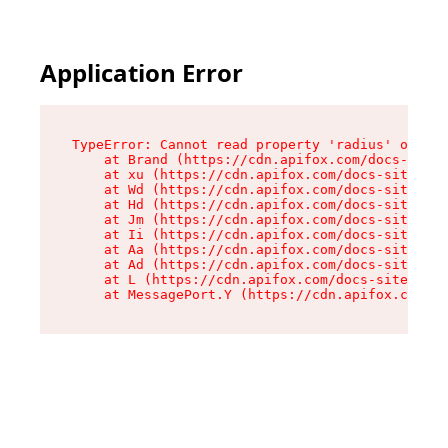
Application Error
TypeError: Cannot read property 'radius' of und
    at Brand (https://cdn.apifox.com/docs-site/
    at xu (https://cdn.apifox.com/docs-site/ass
    at Wd (https://cdn.apifox.com/docs-site/ass
    at Hd (https://cdn.apifox.com/docs-site/ass
    at Jm (https://cdn.apifox.com/docs-site/ass
    at Ii (https://cdn.apifox.com/docs-site/ass
    at Aa (https://cdn.apifox.com/docs-site/ass
    at Ad (https://cdn.apifox.com/docs-site/ass
    at L (https://cdn.apifox.com/docs-site/asse
    at MessagePort.Y (https://cdn.apifox.com/do