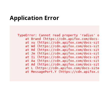
Application Error
TypeError: Cannot read property 'radius' of und
    at Brand (https://cdn.apifox.com/docs-site/
    at xu (https://cdn.apifox.com/docs-site/ass
    at Wd (https://cdn.apifox.com/docs-site/ass
    at Hd (https://cdn.apifox.com/docs-site/ass
    at Jm (https://cdn.apifox.com/docs-site/ass
    at Ii (https://cdn.apifox.com/docs-site/ass
    at Aa (https://cdn.apifox.com/docs-site/ass
    at Ad (https://cdn.apifox.com/docs-site/ass
    at L (https://cdn.apifox.com/docs-site/asse
    at MessagePort.Y (https://cdn.apifox.com/do