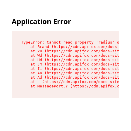
Application Error
TypeError: Cannot read property 'radius' of und
    at Brand (https://cdn.apifox.com/docs-site/
    at xu (https://cdn.apifox.com/docs-site/ass
    at Wd (https://cdn.apifox.com/docs-site/ass
    at Hd (https://cdn.apifox.com/docs-site/ass
    at Jm (https://cdn.apifox.com/docs-site/ass
    at Ii (https://cdn.apifox.com/docs-site/ass
    at Aa (https://cdn.apifox.com/docs-site/ass
    at Ad (https://cdn.apifox.com/docs-site/ass
    at L (https://cdn.apifox.com/docs-site/asse
    at MessagePort.Y (https://cdn.apifox.com/do