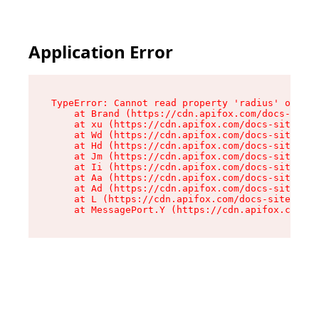
Application Error
TypeError: Cannot read property 'radius' of und
    at Brand (https://cdn.apifox.com/docs-site/
    at xu (https://cdn.apifox.com/docs-site/ass
    at Wd (https://cdn.apifox.com/docs-site/ass
    at Hd (https://cdn.apifox.com/docs-site/ass
    at Jm (https://cdn.apifox.com/docs-site/ass
    at Ii (https://cdn.apifox.com/docs-site/ass
    at Aa (https://cdn.apifox.com/docs-site/ass
    at Ad (https://cdn.apifox.com/docs-site/ass
    at L (https://cdn.apifox.com/docs-site/asse
    at MessagePort.Y (https://cdn.apifox.com/do