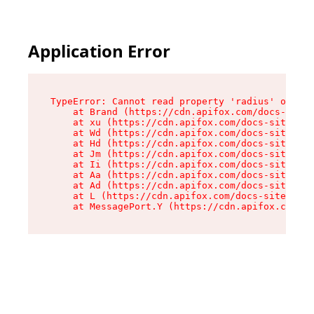
Application Error
TypeError: Cannot read property 'radius' of und
    at Brand (https://cdn.apifox.com/docs-site/
    at xu (https://cdn.apifox.com/docs-site/ass
    at Wd (https://cdn.apifox.com/docs-site/ass
    at Hd (https://cdn.apifox.com/docs-site/ass
    at Jm (https://cdn.apifox.com/docs-site/ass
    at Ii (https://cdn.apifox.com/docs-site/ass
    at Aa (https://cdn.apifox.com/docs-site/ass
    at Ad (https://cdn.apifox.com/docs-site/ass
    at L (https://cdn.apifox.com/docs-site/asse
    at MessagePort.Y (https://cdn.apifox.com/do