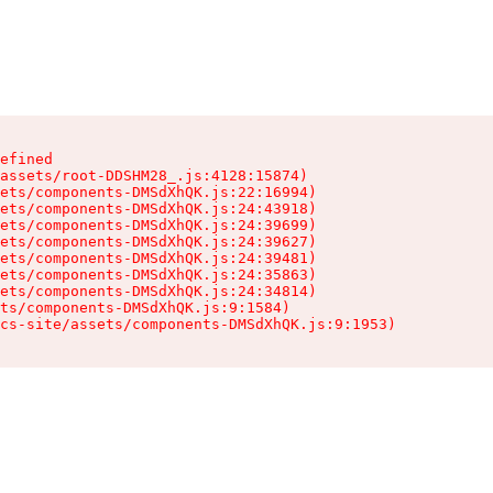
efined

assets/root-DDSHM28_.js:4128:15874)

ets/components-DMSdXhQK.js:22:16994)

ets/components-DMSdXhQK.js:24:43918)

ets/components-DMSdXhQK.js:24:39699)

ets/components-DMSdXhQK.js:24:39627)

ets/components-DMSdXhQK.js:24:39481)

ets/components-DMSdXhQK.js:24:35863)

ets/components-DMSdXhQK.js:24:34814)

ts/components-DMSdXhQK.js:9:1584)

cs-site/assets/components-DMSdXhQK.js:9:1953)