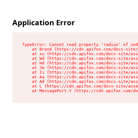
Application Error
TypeError: Cannot read property 'radius' of und
    at Brand (https://cdn.apifox.com/docs-site/
    at xu (https://cdn.apifox.com/docs-site/ass
    at Wd (https://cdn.apifox.com/docs-site/ass
    at Hd (https://cdn.apifox.com/docs-site/ass
    at Jm (https://cdn.apifox.com/docs-site/ass
    at Ii (https://cdn.apifox.com/docs-site/ass
    at Aa (https://cdn.apifox.com/docs-site/ass
    at Ad (https://cdn.apifox.com/docs-site/ass
    at L (https://cdn.apifox.com/docs-site/asse
    at MessagePort.Y (https://cdn.apifox.com/do