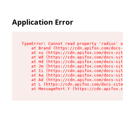
Application Error
TypeError: Cannot read property 'radius' of und
    at Brand (https://cdn.apifox.com/docs-site/
    at xu (https://cdn.apifox.com/docs-site/ass
    at Wd (https://cdn.apifox.com/docs-site/ass
    at Hd (https://cdn.apifox.com/docs-site/ass
    at Jm (https://cdn.apifox.com/docs-site/ass
    at Ii (https://cdn.apifox.com/docs-site/ass
    at Aa (https://cdn.apifox.com/docs-site/ass
    at Ad (https://cdn.apifox.com/docs-site/ass
    at L (https://cdn.apifox.com/docs-site/asse
    at MessagePort.Y (https://cdn.apifox.com/do