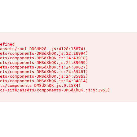
efined

assets/root-DDSHM28_.js:4128:15874)

ets/components-DMSdXhQK.js:22:16994)

ets/components-DMSdXhQK.js:24:43918)

ets/components-DMSdXhQK.js:24:39699)

ets/components-DMSdXhQK.js:24:39627)

ets/components-DMSdXhQK.js:24:39481)

ets/components-DMSdXhQK.js:24:35863)

ets/components-DMSdXhQK.js:24:34814)

ts/components-DMSdXhQK.js:9:1584)

cs-site/assets/components-DMSdXhQK.js:9:1953)