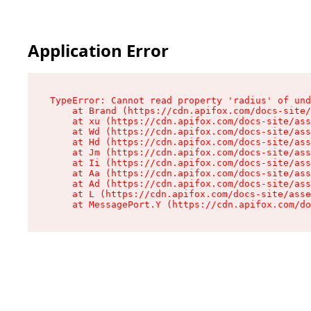
Application Error
TypeError: Cannot read property 'radius' of und
    at Brand (https://cdn.apifox.com/docs-site/
    at xu (https://cdn.apifox.com/docs-site/ass
    at Wd (https://cdn.apifox.com/docs-site/ass
    at Hd (https://cdn.apifox.com/docs-site/ass
    at Jm (https://cdn.apifox.com/docs-site/ass
    at Ii (https://cdn.apifox.com/docs-site/ass
    at Aa (https://cdn.apifox.com/docs-site/ass
    at Ad (https://cdn.apifox.com/docs-site/ass
    at L (https://cdn.apifox.com/docs-site/asse
    at MessagePort.Y (https://cdn.apifox.com/do