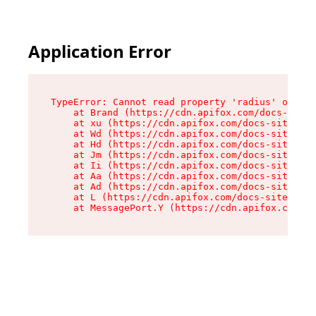
Application Error
TypeError: Cannot read property 'radius' of und
    at Brand (https://cdn.apifox.com/docs-site/
    at xu (https://cdn.apifox.com/docs-site/ass
    at Wd (https://cdn.apifox.com/docs-site/ass
    at Hd (https://cdn.apifox.com/docs-site/ass
    at Jm (https://cdn.apifox.com/docs-site/ass
    at Ii (https://cdn.apifox.com/docs-site/ass
    at Aa (https://cdn.apifox.com/docs-site/ass
    at Ad (https://cdn.apifox.com/docs-site/ass
    at L (https://cdn.apifox.com/docs-site/asse
    at MessagePort.Y (https://cdn.apifox.com/do