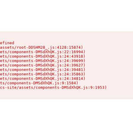
efined

assets/root-DDSHM28_.js:4128:15874)

ets/components-DMSdXhQK.js:22:16994)

ets/components-DMSdXhQK.js:24:43918)

ets/components-DMSdXhQK.js:24:39699)

ets/components-DMSdXhQK.js:24:39627)

ets/components-DMSdXhQK.js:24:39481)

ets/components-DMSdXhQK.js:24:35863)

ets/components-DMSdXhQK.js:24:34814)

ts/components-DMSdXhQK.js:9:1584)

cs-site/assets/components-DMSdXhQK.js:9:1953)