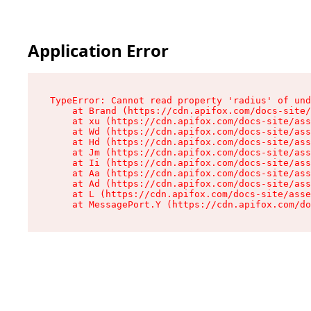
Application Error
TypeError: Cannot read property 'radius' of und
    at Brand (https://cdn.apifox.com/docs-site/
    at xu (https://cdn.apifox.com/docs-site/ass
    at Wd (https://cdn.apifox.com/docs-site/ass
    at Hd (https://cdn.apifox.com/docs-site/ass
    at Jm (https://cdn.apifox.com/docs-site/ass
    at Ii (https://cdn.apifox.com/docs-site/ass
    at Aa (https://cdn.apifox.com/docs-site/ass
    at Ad (https://cdn.apifox.com/docs-site/ass
    at L (https://cdn.apifox.com/docs-site/asse
    at MessagePort.Y (https://cdn.apifox.com/do