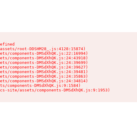
efined

assets/root-DDSHM28_.js:4128:15874)

ets/components-DMSdXhQK.js:22:16994)

ets/components-DMSdXhQK.js:24:43918)

ets/components-DMSdXhQK.js:24:39699)

ets/components-DMSdXhQK.js:24:39627)

ets/components-DMSdXhQK.js:24:39481)

ets/components-DMSdXhQK.js:24:35863)

ets/components-DMSdXhQK.js:24:34814)

ts/components-DMSdXhQK.js:9:1584)

cs-site/assets/components-DMSdXhQK.js:9:1953)