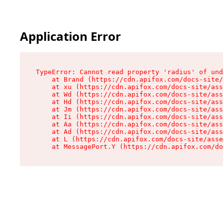
Application Error
TypeError: Cannot read property 'radius' of und
    at Brand (https://cdn.apifox.com/docs-site/
    at xu (https://cdn.apifox.com/docs-site/ass
    at Wd (https://cdn.apifox.com/docs-site/ass
    at Hd (https://cdn.apifox.com/docs-site/ass
    at Jm (https://cdn.apifox.com/docs-site/ass
    at Ii (https://cdn.apifox.com/docs-site/ass
    at Aa (https://cdn.apifox.com/docs-site/ass
    at Ad (https://cdn.apifox.com/docs-site/ass
    at L (https://cdn.apifox.com/docs-site/asse
    at MessagePort.Y (https://cdn.apifox.com/do