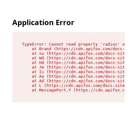
Application Error
TypeError: Cannot read property 'radius' of und
    at Brand (https://cdn.apifox.com/docs-site/
    at xu (https://cdn.apifox.com/docs-site/ass
    at Wd (https://cdn.apifox.com/docs-site/ass
    at Hd (https://cdn.apifox.com/docs-site/ass
    at Jm (https://cdn.apifox.com/docs-site/ass
    at Ii (https://cdn.apifox.com/docs-site/ass
    at Aa (https://cdn.apifox.com/docs-site/ass
    at Ad (https://cdn.apifox.com/docs-site/ass
    at L (https://cdn.apifox.com/docs-site/asse
    at MessagePort.Y (https://cdn.apifox.com/do