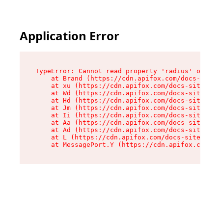
Application Error
TypeError: Cannot read property 'radius' of und
    at Brand (https://cdn.apifox.com/docs-site/
    at xu (https://cdn.apifox.com/docs-site/ass
    at Wd (https://cdn.apifox.com/docs-site/ass
    at Hd (https://cdn.apifox.com/docs-site/ass
    at Jm (https://cdn.apifox.com/docs-site/ass
    at Ii (https://cdn.apifox.com/docs-site/ass
    at Aa (https://cdn.apifox.com/docs-site/ass
    at Ad (https://cdn.apifox.com/docs-site/ass
    at L (https://cdn.apifox.com/docs-site/asse
    at MessagePort.Y (https://cdn.apifox.com/do