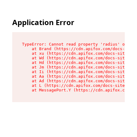
Application Error
TypeError: Cannot read property 'radius' of und
    at Brand (https://cdn.apifox.com/docs-site/
    at xu (https://cdn.apifox.com/docs-site/ass
    at Wd (https://cdn.apifox.com/docs-site/ass
    at Hd (https://cdn.apifox.com/docs-site/ass
    at Jm (https://cdn.apifox.com/docs-site/ass
    at Ii (https://cdn.apifox.com/docs-site/ass
    at Aa (https://cdn.apifox.com/docs-site/ass
    at Ad (https://cdn.apifox.com/docs-site/ass
    at L (https://cdn.apifox.com/docs-site/asse
    at MessagePort.Y (https://cdn.apifox.com/do