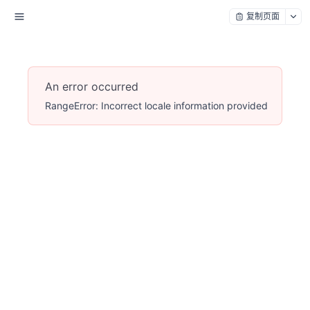
复制页面
An error occurred
RangeError: Incorrect locale information provided