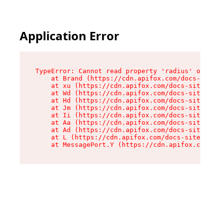
Application Error
TypeError: Cannot read property 'radius' of und
    at Brand (https://cdn.apifox.com/docs-site/
    at xu (https://cdn.apifox.com/docs-site/ass
    at Wd (https://cdn.apifox.com/docs-site/ass
    at Hd (https://cdn.apifox.com/docs-site/ass
    at Jm (https://cdn.apifox.com/docs-site/ass
    at Ii (https://cdn.apifox.com/docs-site/ass
    at Aa (https://cdn.apifox.com/docs-site/ass
    at Ad (https://cdn.apifox.com/docs-site/ass
    at L (https://cdn.apifox.com/docs-site/asse
    at MessagePort.Y (https://cdn.apifox.com/do