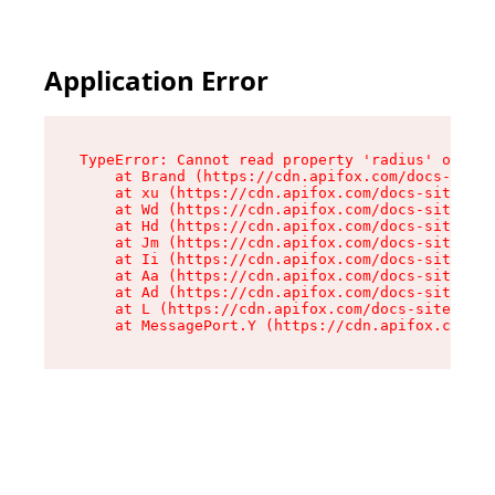
Application Error
TypeError: Cannot read property 'radius' of und
    at Brand (https://cdn.apifox.com/docs-site/
    at xu (https://cdn.apifox.com/docs-site/ass
    at Wd (https://cdn.apifox.com/docs-site/ass
    at Hd (https://cdn.apifox.com/docs-site/ass
    at Jm (https://cdn.apifox.com/docs-site/ass
    at Ii (https://cdn.apifox.com/docs-site/ass
    at Aa (https://cdn.apifox.com/docs-site/ass
    at Ad (https://cdn.apifox.com/docs-site/ass
    at L (https://cdn.apifox.com/docs-site/asse
    at MessagePort.Y (https://cdn.apifox.com/do