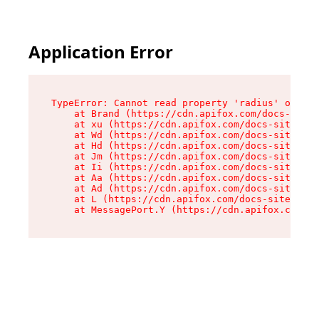
Application Error
TypeError: Cannot read property 'radius' of und
    at Brand (https://cdn.apifox.com/docs-site/
    at xu (https://cdn.apifox.com/docs-site/ass
    at Wd (https://cdn.apifox.com/docs-site/ass
    at Hd (https://cdn.apifox.com/docs-site/ass
    at Jm (https://cdn.apifox.com/docs-site/ass
    at Ii (https://cdn.apifox.com/docs-site/ass
    at Aa (https://cdn.apifox.com/docs-site/ass
    at Ad (https://cdn.apifox.com/docs-site/ass
    at L (https://cdn.apifox.com/docs-site/asse
    at MessagePort.Y (https://cdn.apifox.com/do