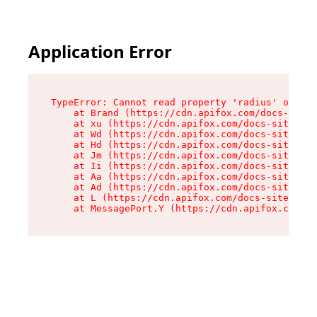
Application Error
TypeError: Cannot read property 'radius' of und
    at Brand (https://cdn.apifox.com/docs-site/
    at xu (https://cdn.apifox.com/docs-site/ass
    at Wd (https://cdn.apifox.com/docs-site/ass
    at Hd (https://cdn.apifox.com/docs-site/ass
    at Jm (https://cdn.apifox.com/docs-site/ass
    at Ii (https://cdn.apifox.com/docs-site/ass
    at Aa (https://cdn.apifox.com/docs-site/ass
    at Ad (https://cdn.apifox.com/docs-site/ass
    at L (https://cdn.apifox.com/docs-site/asse
    at MessagePort.Y (https://cdn.apifox.com/do