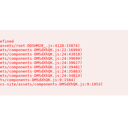
efined

assets/root-DDSHM28_.js:4128:15874)

ets/components-DMSdXhQK.js:22:16994)

ets/components-DMSdXhQK.js:24:43918)

ets/components-DMSdXhQK.js:24:39699)

ets/components-DMSdXhQK.js:24:39627)

ets/components-DMSdXhQK.js:24:39481)

ets/components-DMSdXhQK.js:24:35863)

ets/components-DMSdXhQK.js:24:34814)

ts/components-DMSdXhQK.js:9:1584)

cs-site/assets/components-DMSdXhQK.js:9:1953)