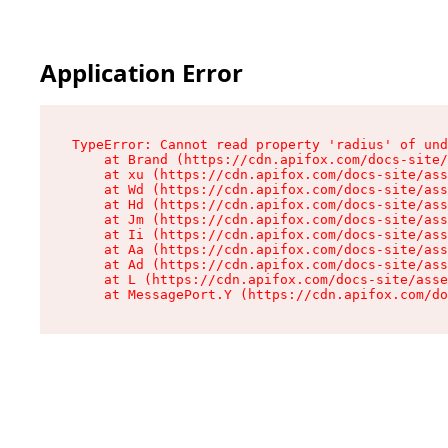
Application Error
TypeError: Cannot read property 'radius' of und
    at Brand (https://cdn.apifox.com/docs-site/
    at xu (https://cdn.apifox.com/docs-site/ass
    at Wd (https://cdn.apifox.com/docs-site/ass
    at Hd (https://cdn.apifox.com/docs-site/ass
    at Jm (https://cdn.apifox.com/docs-site/ass
    at Ii (https://cdn.apifox.com/docs-site/ass
    at Aa (https://cdn.apifox.com/docs-site/ass
    at Ad (https://cdn.apifox.com/docs-site/ass
    at L (https://cdn.apifox.com/docs-site/asse
    at MessagePort.Y (https://cdn.apifox.com/do