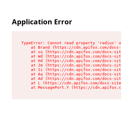
Application Error
TypeError: Cannot read property 'radius' of und
    at Brand (https://cdn.apifox.com/docs-site/
    at xu (https://cdn.apifox.com/docs-site/ass
    at Wd (https://cdn.apifox.com/docs-site/ass
    at Hd (https://cdn.apifox.com/docs-site/ass
    at Jm (https://cdn.apifox.com/docs-site/ass
    at Ii (https://cdn.apifox.com/docs-site/ass
    at Aa (https://cdn.apifox.com/docs-site/ass
    at Ad (https://cdn.apifox.com/docs-site/ass
    at L (https://cdn.apifox.com/docs-site/asse
    at MessagePort.Y (https://cdn.apifox.com/do