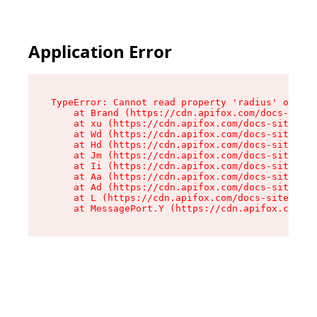
Application Error
TypeError: Cannot read property 'radius' of und
    at Brand (https://cdn.apifox.com/docs-site/
    at xu (https://cdn.apifox.com/docs-site/ass
    at Wd (https://cdn.apifox.com/docs-site/ass
    at Hd (https://cdn.apifox.com/docs-site/ass
    at Jm (https://cdn.apifox.com/docs-site/ass
    at Ii (https://cdn.apifox.com/docs-site/ass
    at Aa (https://cdn.apifox.com/docs-site/ass
    at Ad (https://cdn.apifox.com/docs-site/ass
    at L (https://cdn.apifox.com/docs-site/asse
    at MessagePort.Y (https://cdn.apifox.com/do