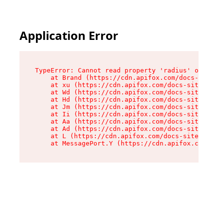
Application Error
TypeError: Cannot read property 'radius' of und
    at Brand (https://cdn.apifox.com/docs-site/
    at xu (https://cdn.apifox.com/docs-site/ass
    at Wd (https://cdn.apifox.com/docs-site/ass
    at Hd (https://cdn.apifox.com/docs-site/ass
    at Jm (https://cdn.apifox.com/docs-site/ass
    at Ii (https://cdn.apifox.com/docs-site/ass
    at Aa (https://cdn.apifox.com/docs-site/ass
    at Ad (https://cdn.apifox.com/docs-site/ass
    at L (https://cdn.apifox.com/docs-site/asse
    at MessagePort.Y (https://cdn.apifox.com/do