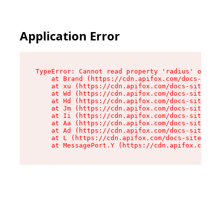
Application Error
TypeError: Cannot read property 'radius' of und
    at Brand (https://cdn.apifox.com/docs-site/
    at xu (https://cdn.apifox.com/docs-site/ass
    at Wd (https://cdn.apifox.com/docs-site/ass
    at Hd (https://cdn.apifox.com/docs-site/ass
    at Jm (https://cdn.apifox.com/docs-site/ass
    at Ii (https://cdn.apifox.com/docs-site/ass
    at Aa (https://cdn.apifox.com/docs-site/ass
    at Ad (https://cdn.apifox.com/docs-site/ass
    at L (https://cdn.apifox.com/docs-site/asse
    at MessagePort.Y (https://cdn.apifox.com/do