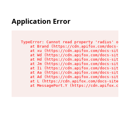
Application Error
TypeError: Cannot read property 'radius' of und
    at Brand (https://cdn.apifox.com/docs-site/
    at xu (https://cdn.apifox.com/docs-site/ass
    at Wd (https://cdn.apifox.com/docs-site/ass
    at Hd (https://cdn.apifox.com/docs-site/ass
    at Jm (https://cdn.apifox.com/docs-site/ass
    at Ii (https://cdn.apifox.com/docs-site/ass
    at Aa (https://cdn.apifox.com/docs-site/ass
    at Ad (https://cdn.apifox.com/docs-site/ass
    at L (https://cdn.apifox.com/docs-site/asse
    at MessagePort.Y (https://cdn.apifox.com/do